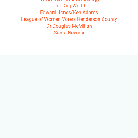
Hot Dog World

Edward Jones/Ken Adams

League of Women Voters Henderson County

Dr Douglas McMillan

Sierra Nevada