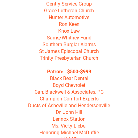
Gentry Service Group

Grace Lutheran Church

Hunter Automotive

Ron Keen

Knox Law

Sams/Whitney Fund

Southern Burglar Alarms

St James Episcopal Church

Trinity Presbyterian Church

Patron:   $500-$999
Black Bear Dental

Boyd Chevrolet

Carr, Blackwell & Associates, PC

Champion Comfort Experts

Ducts of Asheville and Hendersonville

Dr. John Hill

Lennox Station

Ms. Vicky Lieber

Honoring Michael McDuffie
