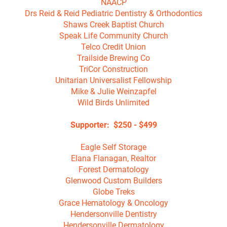
NAACP

Drs Reid & Reid Pediatric Dentistry & Orthodontics

Shaws Creek Baptist Church

Speak Life Community Church

Telco Credit Union

Trailside Brewing Co

TriCor Construction

Unitarian Universalist Fellowship

Mike & Julie Weinzapfel

Wild Birds Unlimited

Supporter:  $250 - $499

Eagle Self Storage

Elana Flanagan, Realtor

Forest Dermatology

Glenwood Custom Builders

Globe Treks

Grace Hematology & Oncology

Hendersonville Dentistry

Hendersonville Dermatology
