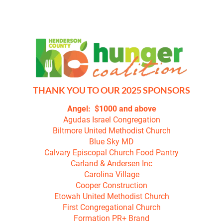
HOME
ABOUT
REGISTER TO WALK
THANK YOU TO OUR 2025 SPONSORS
Agudas Israel Congregation

Biltmore United Methodist Church

Blue Sky MD

Calvary Episcopal Church Food Pantry

Carland & Andersen Inc

Carolina Village

Cooper Construction

Etowah United Methodist Church

First Congregational Church

Formation PR+ Brand
