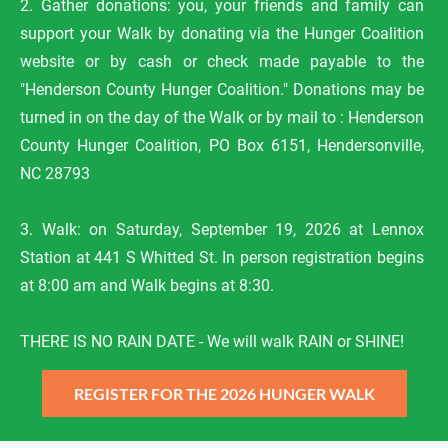
2. Gather donations: you, your friends and family can 
support your Walk by donating via the Hunger Coalition 
website or by cash or check made payable to the 
"Henderson County Hunger Coalition." Donations may be 
turned in on the day of the Walk or by mail to : Henderson 
County Hunger Coalition, PO Box 6151, Hendersonville, 
NC 28793

3. Walk: on Saturday, September 19, 2026 at Lennox 
Station at 441 S Whitted St. In person registration begins 
at 
8:00 am and Walk begins at 8:30.

THERE IS NO RAIN DATE - We will walk RAIN or SHINE!
REGISTER FOR THE 2026 HUNGER WALK