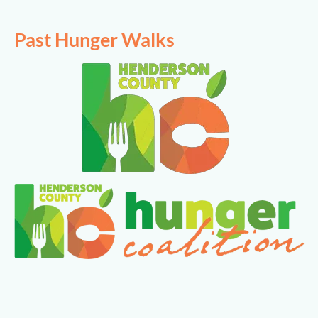
Past Hunger Walks