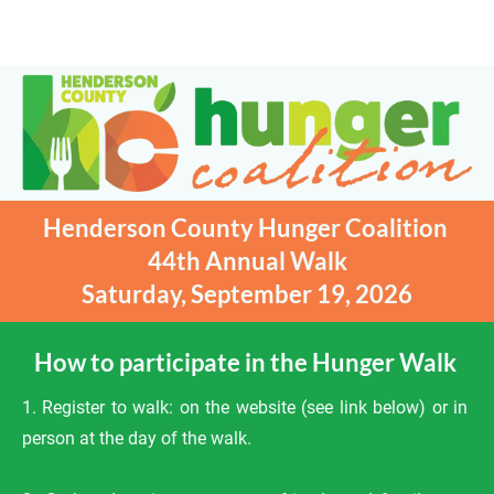
HOME
ABOUT
REGISTER TO WALK
Henderson County Hunger Coalition 
44th Annual Walk

Saturday, September 19, 2026
How to participate in the Hunger Walk 
1. Register to walk: on the website (see link below) or in 
person at the day of the walk.
